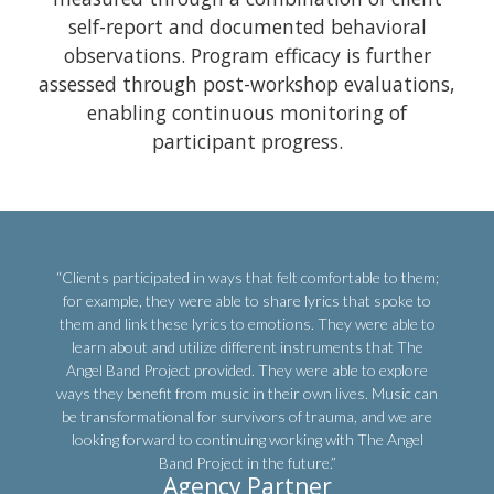
self-report and documented behavioral
observations. Program efficacy is further
assessed through post-workshop evaluations,
enabling continuous monitoring of
participant progress.
“Clients participated in ways that felt comfortable to them;
for example, they were able to share lyrics that spoke to
them and link these lyrics to emotions. They were able to
learn about and utilize different instruments that The
Angel Band Project provided. They were able to explore
ways they benefit from music in their own lives. Music can
be transformational for survivors of trauma, and we are
looking forward to continuing working with The Angel
Band Project in the future.”
Agency Partner