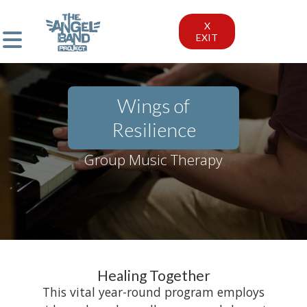
X
EXIT
Wings of
Resilience
Group Music Therapy
Healing Together
This vital year-round program employs