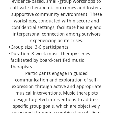
evidence-based, small-group workshops to
cultivate therapeutic outcomes and foster a
supportive community environment. These
workshops, conducted within secure and
confidential settings, facilitate healing and
interpersonal connection among survivors
experiencing acute crises.
•
Group size: 3-6 participants
•
Duration: 8-week music therapy series
facilitated by board-certified music
therapists
Participants engage in guided
communication and exploration of self-
expression through active and appropriate
musical interventions. Music therapists
design targeted interventions to address
specific group goals, which are objectively
measured through a combination of client