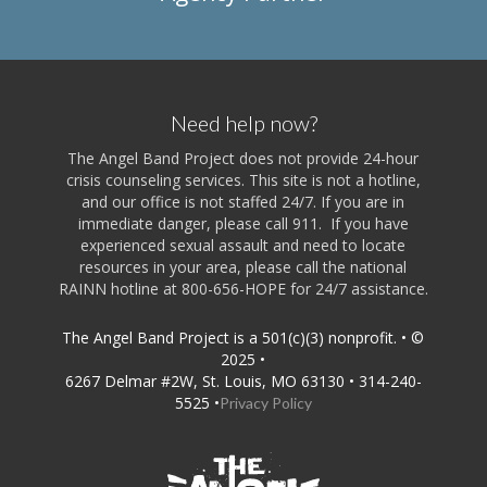
Need help now?
The Angel Band Project does not provide 24-hour
crisis counseling services. This site is not a hotline,
and our office is not staffed 24/7. If you are in
immediate danger, please call 911. If you have
experienced sexual assault and need to locate
resources in your area, please call the national
RAINN hotline at 800-656-HOPE for 24/7 assistance.
The Angel Band Project is a 501(c)(3) nonprofit. • ©
2025 •
6267 Delmar #2W, St. Louis, MO 63130 • 314-240-
5525 •
Privacy Policy