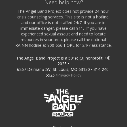
Need help now?
The Angel Band Project does not provide 24-hour
crisis counseling services. This site is not a hotline,
and our office is not staffed 24/7. If you are in
immediate danger, please call 911. If you have
experienced sexual assault and need to locate
resources in your area, please call the national
RAINN hotline at 800-656-HOPE for 24/7 assistance.
The Angel Band Project is a 501(c)(3) nonprofit. • ©
2025 •
6267 Delmar #2W, St. Louis, MO 63130 • 314-240-
5525 •
Privacy Policy