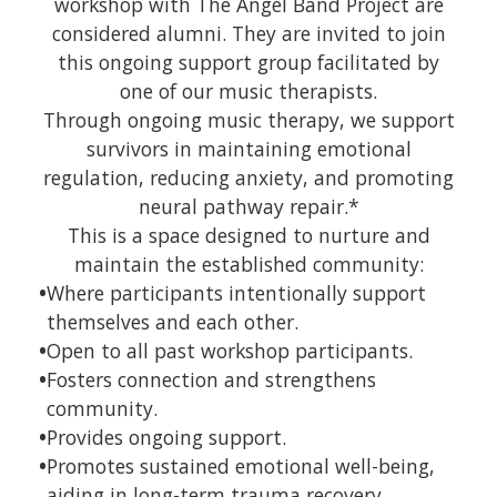
workshop with The Angel Band Project are
considered alumni. They are invited to join
this ongoing support group facilitated by
one of our music therapists.
Through ongoing music therapy, we support
survivors in maintaining emotional
regulation, reducing anxiety, and promoting
neural pathway repair.*
This is a space designed to nurture and
maintain the established community:
•
Where participants intentionally support
themselves and each other.
•
Open to all past workshop participants.
•
Fosters connection and strengthens
community.
•
Provides ongoing support.
•
Promotes sustained emotional well-being,
aiding in long-term trauma recovery.