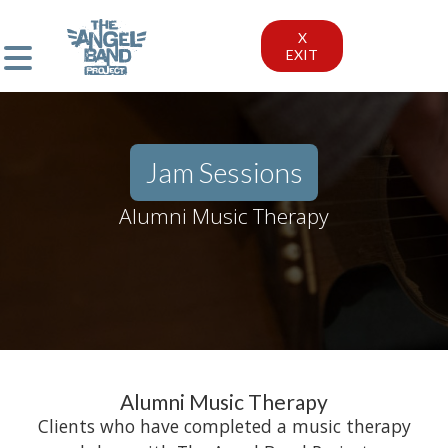
X
EXIT
Jam Sessions
Alumni Music Therapy
Alumni Music Therapy
Clients who have completed a music therapy