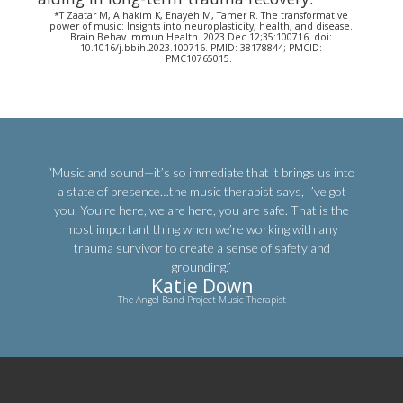
*T Zaatar M, Alhakim K, Enayeh M, Tamer R. The transformative
power of music: Insights into neuroplasticity, health, and disease.
Brain Behav Immun Health. 2023 Dec 12;35:100716. doi:
10.1016/j.bbih.2023.100716. PMID: 38178844; PMCID:
PMC10765015.
“Music and sound—it’s so immediate that it brings us into
a state of presence…the music therapist says, I’ve got
you. You’re here, we are here, you are safe. That is the
most important thing when we’re working with any
trauma survivor to create a sense of safety and
grounding.”
Katie Down
The Angel Band Project Music Therapist